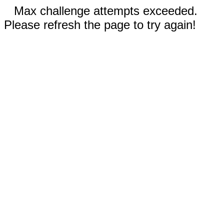
Max challenge attempts exceeded.
Please refresh the page to try again!