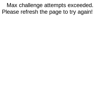
Max challenge attempts exceeded.
Please refresh the page to try again!