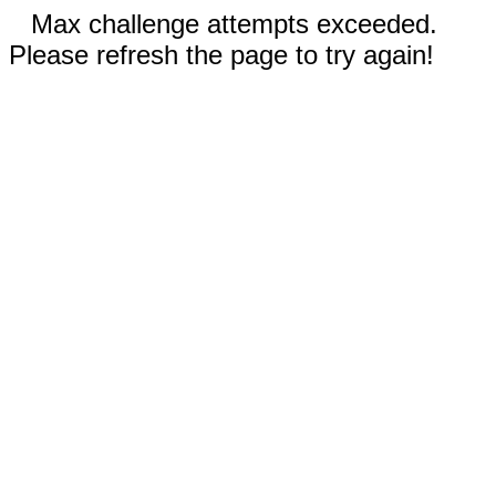
Max challenge attempts exceeded.
Please refresh the page to try again!