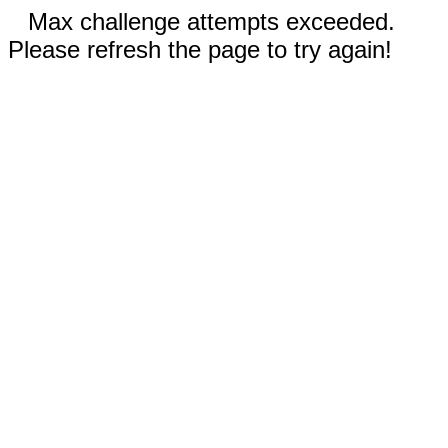
Max challenge attempts exceeded.
Please refresh the page to try again!