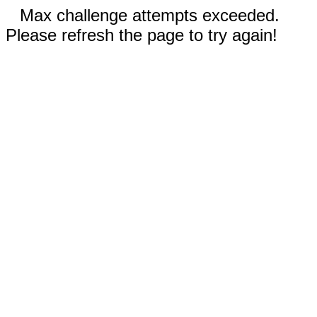
Max challenge attempts exceeded.
Please refresh the page to try again!