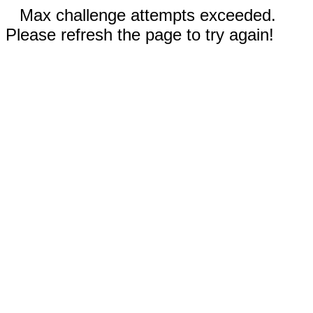
Max challenge attempts exceeded.
Please refresh the page to try again!