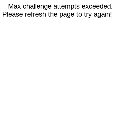
Max challenge attempts exceeded.
Please refresh the page to try again!